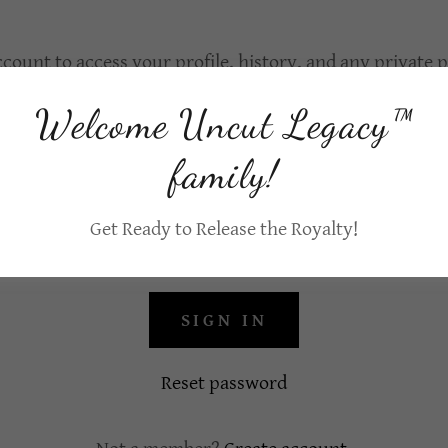
ccount to access your profile, history, and any private
granted access to.
Welcome Uncut Legacy™
family!
Get Ready to Release the Royalty!
SIGN IN
Reset password