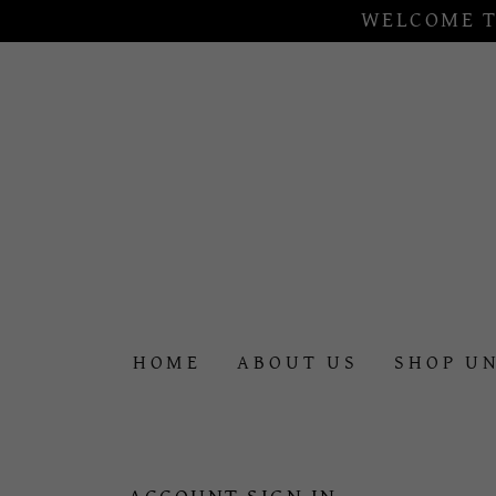
WELCOME T
HOME
ABOUT US
SHOP U