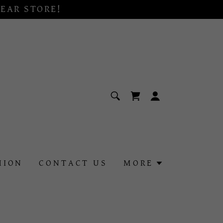
EAR STORE!
HION
CONTACT US
MORE