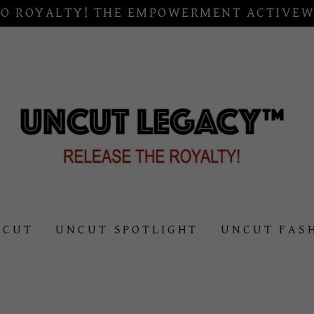
O ROYALTY! THE EMPOWERMENT ACTIVEW
NCUT
UNCUT SPOTLIGHT
UNCUT FAS