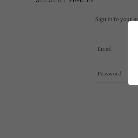
ACCOUNT SIGN IN
Sign in to your a